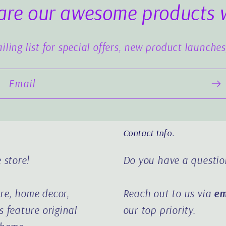
are our awesome products 
iling list for special offers, new product launche
Email
Contact Info.
 store!
Do you have a questio
ure, home decor,
Reach out to us via
em
 feature original
our top priority.