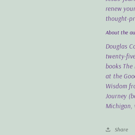
renew your
thought-pr
About the a
Douglas Co
twenty-five
books The 
at the Goo
Wisdom fro
Journey (bo
Michigan, 
Share