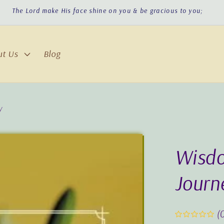
The Lord turn His face toward you & give you peace!
ut Us
Blog
y
Wisdo
Journ
(