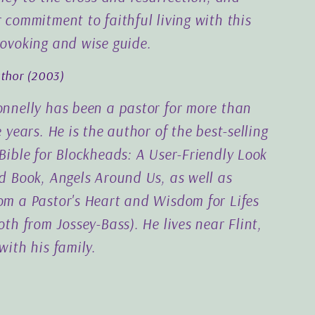
 commitment to faithful living with this
ovoking and wise guide.
uthor
(2003)
nnelly has been a pastor for more than
 years. He is the author of the best-selling
Bible for Blockheads: A User-Friendly Look
d Book, Angels Around Us, as well as
m a Pastor's Heart and Wisdom for Lifes
th from Jossey-Bass). He lives near Flint,
with his family.