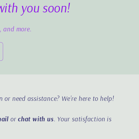
with you soon!
s, and more.
n or need assistance?
We’re here to help!
ail
or
chat with us
. Your satisfaction is