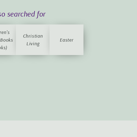
so searched for
ren's
Christian
 Books
Easter
Living
oks)