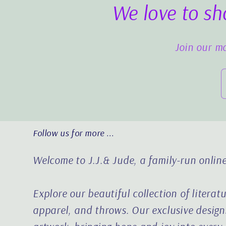
We love to sh
Join our ma
Follow us for more ...
Welcome to J.J.& Jude, a family-run online
Explore our beautiful collection of literat
apparel, and throws. Our exclusive designs