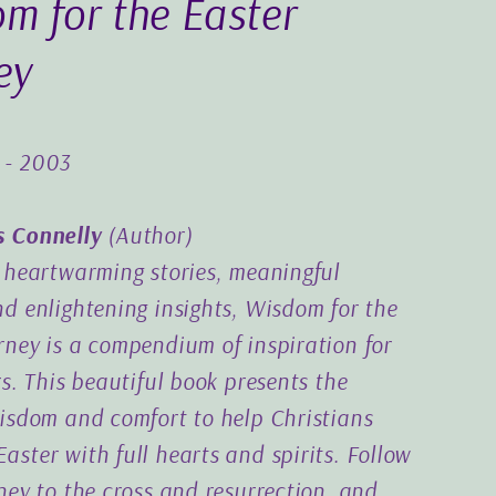
m for the Easter
ey
-
2003
s Connelly
(
Author
)
h heartwarming stories, meaningful
nd enlightening insights, Wisdom for the
rney is a compendium of inspiration for
rs. This beautiful book presents the
wisdom and comfort to help Christians
aster with full hearts and spirits. Follow
rney to the cross and resurrection, and