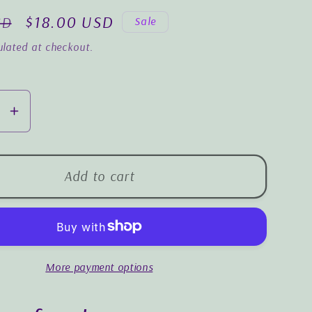
o
Sale
$18.00 USD
SD
Sale
n
price
lated at checkout.
se
Increase
y
quantity
for
m
Wisdom
Add to cart
for
the
Easter
y
Journey
More payment options