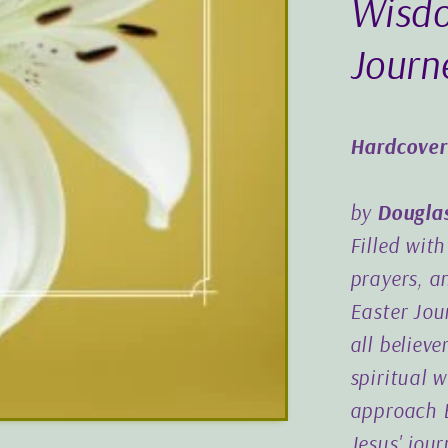
Wisdo
Journ
Hardcover
by
Dougla
Filled wit
prayers, a
Easter Jou
all believe
spiritual 
approach E
Jesus' jou