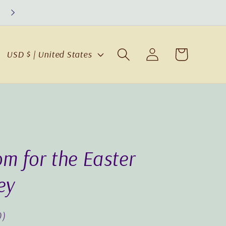
Log
C
Cart
USD $ | United States
in
o
u
n
t
r
y
m for the Easter
/
r
ey
e
g
0)
i