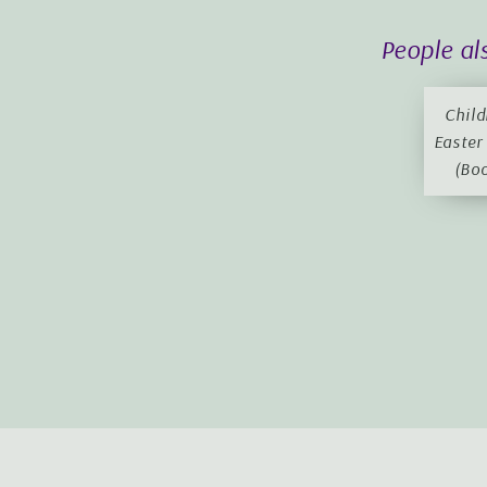
People al
Child
Easter
(Bo