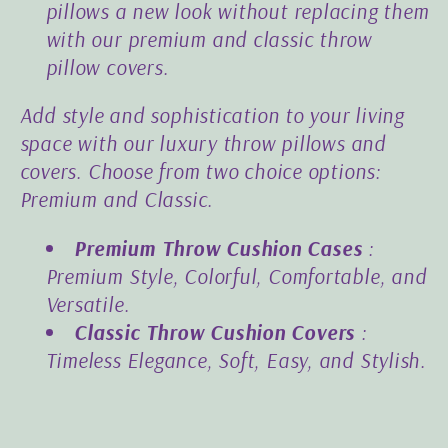
pillows a new look without replacing them
with our premium and classic throw
pillow covers.
Add style and sophistication to your living
space with our luxury throw pillows and
covers. Choose from two choice options:
Premium and Classic.
Premium Throw Cushion Cases
:
Premium Style, Colorful, Comfortable, and
Versatile.
Classic Throw Cushion Covers
:
Timeless Elegance, Soft, Easy, and Stylish.