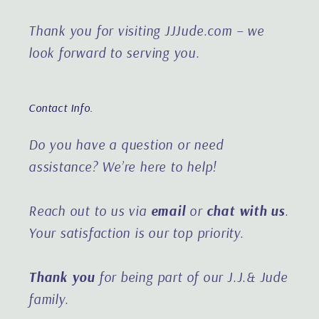
Thank you for visiting JJJude.com – we
look forward to serving you.
Contact Info.
Do you have a question or need
assistance?
We’re here to help!
Reach out to us via
email
or
chat with us
.
Your satisfaction is our top priority.
Thank you
for being part of our J.J.& Jude
family.