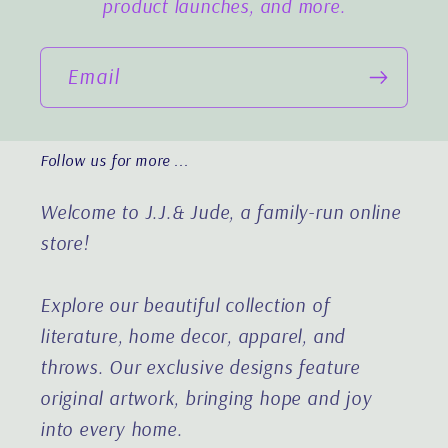
product launches, and more.
Email
Follow us for more ...
Welcome to J.J.& Jude, a family-run online
store!
Explore our beautiful collection of
literature, home decor, apparel, and
throws. Our exclusive designs feature
original artwork, bringing hope and joy
into every home.