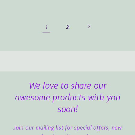
1
2
We love to share our
awesome products with you
soon!
Join our mailing list for special offers, new