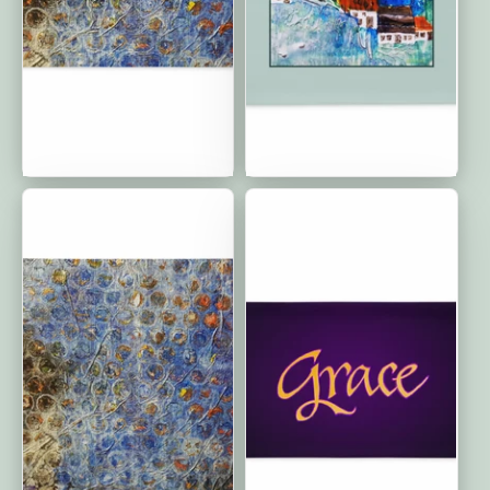
Circle of Friends: Classic
Home is Where Your
Cushion Covers | 20"x12"
Heart Is: Classic Cushion
Covers