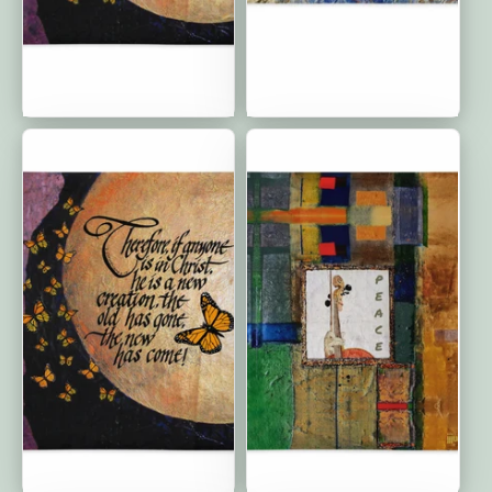
New Creations: Premium
Circle of Friends:
Cushion Cover | 18″×18″
Premium Cushion Covers
| 20"x12"
New Creations: Premium
The Silent Song of Love:
Cushion Cover | 22"x22"
Premium Cushion Covers