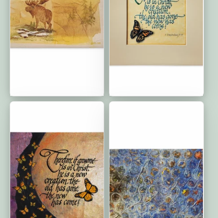
Moose: Premium Cushion
The New Has Come:
Cover | 20″×12″
Premium Cushion Covers