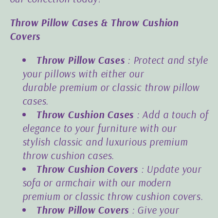
Throw Pillow Cases & Throw Cushion
Covers
Throw Pillow Cases
: Protect and style
your pillows with either our
durable
premium
or
classic
throw pillow
cases.
Throw Cushion Cases
: Add a touch of
elegance to your furniture with our
stylish
classic
and luxurious
premium
throw cushion cases.
Throw Cushion Covers
: Update your
sofa or armchair with our modern
premium or classic throw cushion covers.
Throw Pillow Covers
: Give your