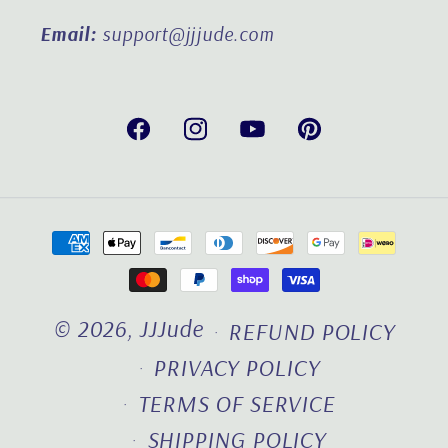
Email:
support@jjjude.com
Facebook
Instagram
YouTube
Pinterest
Payment
methods
© 2026,
JJJude
REFUND POLICY
PRIVACY POLICY
TERMS OF SERVICE
SHIPPING POLICY