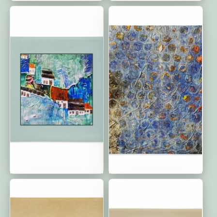
Home is Where Your
Circle of Friends:
Heart Is: Premium
Premium Cushion Covers
Cushion Covers
| 22"x22"