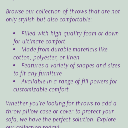
Browse our collection of throws that are not
only stylish but also comfortable:
Filled with high-quality foam or down
for ultimate comfort
Made from durable materials like
cotton, polyester, or linen
Features a variety of shapes and sizes
to fit any furniture
Available in a range of fill powers for
customizable comfort
Whether you're looking for throws to add a
throw pillow case or cover to protect your
sofa, we have the perfect solution. Explore
our collection today!