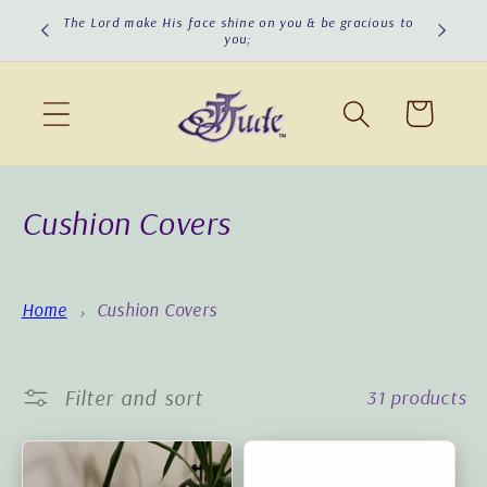
Skip to
cious to
The Lord turn His face toward you & give you peace!
content
Cart
C
Cushion Covers
o
l
Home
Cushion Covers
l
e
Filter and sort
31 products
c
t