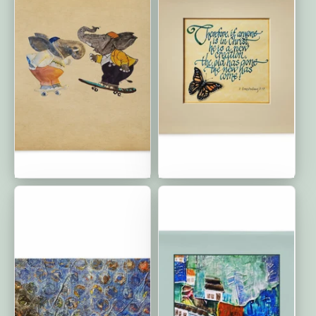
Friends Forever: Premium
The New Has Come:
Cushion Cover | 22″×22″
Classic Cushion Covers