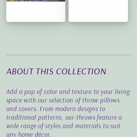
Circle of Friends:
Deep Purple Grace:
Premium Cushion Covers
Classic Cushion Covers |
| 18"x18"
20″×12″
ABOUT THIS COLLECTION
Add a pop of color and texture to your living
space with our selection of throw pillows
and covers. From modern designs to
traditional patterns, our throws feature a
wide range of styles and materials to suit
any home décor.