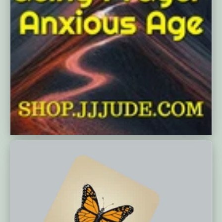
MARCH 12, 2025
Today, we delve into Shirley Dobson's
book, "Certain Peace in Uncertain
Times: Embracing Prayer in an
Anxious Age," published in 2002, to
understand its core messages,
structure, and reception. As...