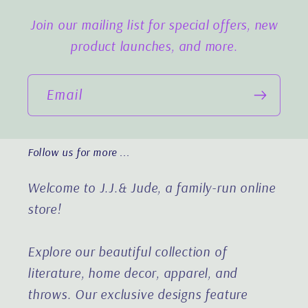
Join our mailing list for special offers, new
product launches, and more.
Email
Follow us for more ...
Welcome to J.J.& Jude, a family-run online
store!
Explore our beautiful collection of
literature, home decor, apparel, and
throws. Our exclusive designs feature