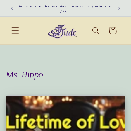
Skip to
The Lord make His face shine on you & be gracious to
you;
content
Cart
Ms. Hippo