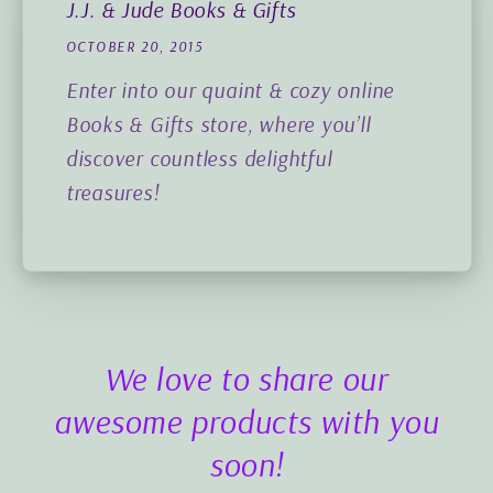
J.J. & Jude Books & Gifts
OCTOBER 20, 2015
Enter into our quaint & cozy online
Books & Gifts store, where you’ll
discover countless delightful
treasures!
We love to share our
awesome products with you
soon!