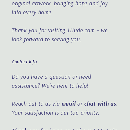
original artwork, bringing hope and joy
into every home.
Thank you for visiting JJJude.com – we
look forward to serving you.
Contact Info.
Do you have a question or need
assistance?
We’re here to help!
Reach out to us via
email
or
chat with us
.
Your satisfaction is our top priority.