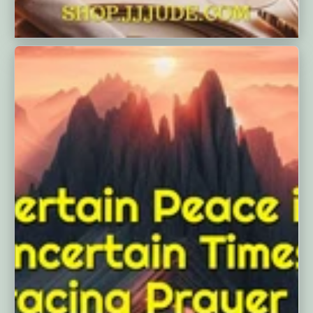
Finding Peace Through Prayer With
The P.R.A.Y. ...