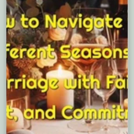
A Lifetime of Love: How to Navigate
the Differe...
MARCH 14, 2025
The 4 Seasons of Marriage: A Guide
to Understanding and Navigating the
Challenges of Each Stage As we
navigate the ups and downs of
married life, it's easy to feel...