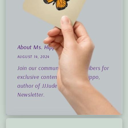
About Ms. Hippo
AUGUST 14, 2024
Join our community of subscribers for
exclusive content from Ms. Hippo,
author of JJJude Hippo News
Newsletter.