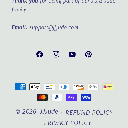
Thank you
for being part of our J.J.& Jude
family.
Email:
support@jjjude.com
Facebook
Instagram
YouTube
Pinterest
Payment
methods
© 2026,
JJJude
REFUND POLICY
PRIVACY POLICY