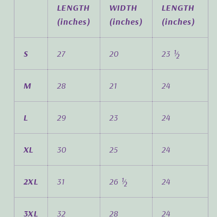
LENGTH
WIDTH
LENGTH
(inches)
(inches)
(inches)
S
27
20
23 ½
M
28
21
24
L
29
23
24
XL
30
25
24
2XL
31
26 ½
24
3XL
32
28
24