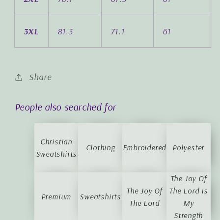
3XL
81.3
71.1
61
Share
People also searched for
Christian
Clothing
Embroidered
Polyester
Sweatshirts
The Joy Of
The Joy Of
The Lord Is
Premium
Sweatshirts
The Lord
My
Strength