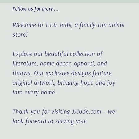
Follow us for more ...
Welcome to J.J.& Jude, a family-run online
store!
Explore our beautiful collection of
literature, home decor, apparel, and
throws. Our exclusive designs feature
original artwork, bringing hope and joy
into every home.
Thank you for visiting JJJude.com – we
look forward to serving you.