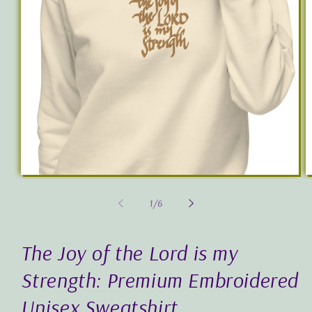
Open
O
media
m
1
2
of
1
/
6
in
in
modal
m
The Joy of the Lord is my
Strength: Premium Embroidered
Unisex Sweatshirt