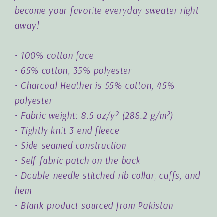
become your favorite everyday sweater right
away!
• 100% cotton face
• 65% cotton, 35% polyester
• Charcoal Heather is 55% cotton, 45%
polyester
• Fabric weight: 8.5 oz/y² (288.2 g/m²)
• Tightly knit 3-end fleece
• Side-seamed construction
• Self-fabric patch on the back
• Double-needle stitched rib collar, cuffs, and
hem
• Blank product sourced from Pakistan