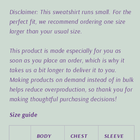
Disclaimer: This sweatshirt runs small. For the
perfect fit, we recommend ordering one size
larger than your usual size.
This product is made especially for you as
soon as you place an order, which is why it
takes us a bit longer to deliver it to you.
Making products on demand instead of in bulk
helps reduce overproduction, so thank you for
making thoughtful purchasing decisions!
Size guide
BODY
CHEST
SLEEVE