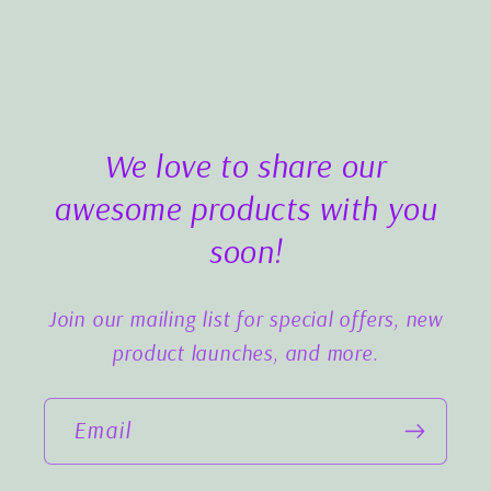
We love to share our
awesome products with you
soon!
Join our mailing list for special offers, new
product launches, and more.
Email