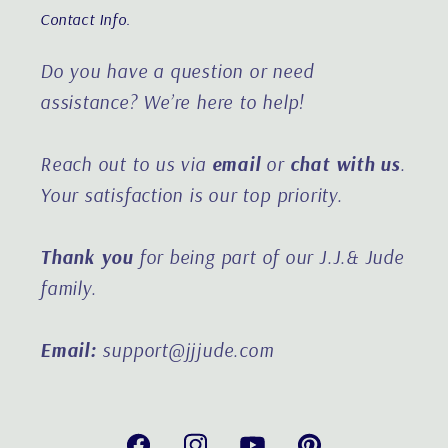
Contact Info.
Do you have a question or need
assistance?
We’re here to help!
Reach out to us via
email
or
chat with us
.
Your satisfaction is our top priority.
Thank you
for being part of our J.J.& Jude
family.
Email:
support@jjjude.com