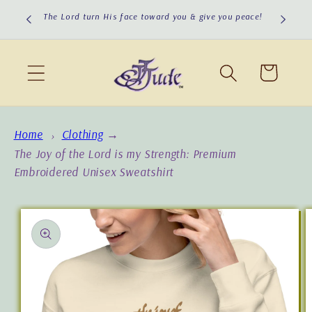
Skip to
cious to
The Lord turn His face toward you & give you peace!
content
Cart
Home
Clothing
→
The Joy of the Lord is my Strength: Premium
Embroidered Unisex Sweatshirt
Skip to
product
information