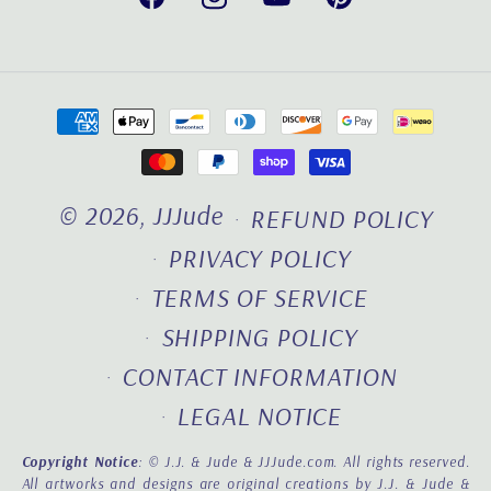
Facebook
Instagram
YouTube
Pinterest
Payment
methods
© 2026,
JJJude
REFUND POLICY
PRIVACY POLICY
TERMS OF SERVICE
SHIPPING POLICY
CONTACT INFORMATION
LEGAL NOTICE
Copyright Notice
: © J.J. & Jude & JJJude.com. All rights reserved.
All artworks and designs are original creations by J.J. & Jude &