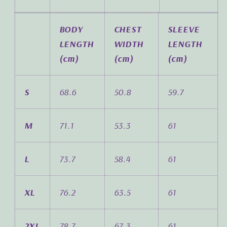
BODY
CHEST
SLEEVE
LENGTH
WIDTH
LENGTH
(cm)
(cm)
(cm)
S
68.6
50.8
59.7
M
71.1
53.3
61
L
73.7
58.4
61
XL
76.2
63.5
61
2XL
78.7
67.3
61