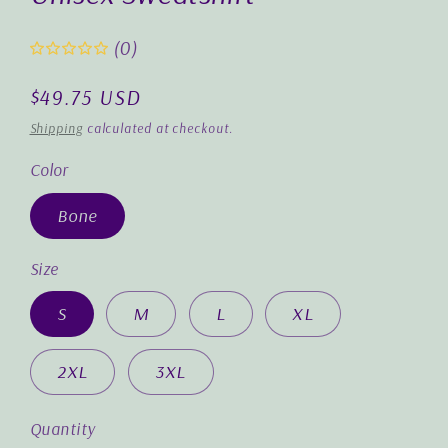
(0)
Regular
$49.75 USD
price
Shipping
calculated at checkout.
Color
Bone
Size
S
M
L
XL
2XL
3XL
Quantity