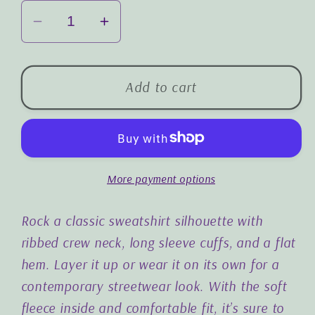
Decrease
Increase
quantity
quantity
for
for
The
The
Add to cart
Joy
Joy
of
of
the
the
Lord
Lord
More payment options
is
is
my
my
Strength:
Strength:
Rock a classic sweatshirt silhouette with
Premium
Premium
ribbed crew neck, long sleeve cuffs, and a flat
Embroidered
Embroidered
hem. Layer it up or wear it on its own for a
Unisex
Unisex
contemporary streetwear look. With the soft
Sweatshirt
Sweatshirt
fleece inside and comfortable fit, it’s sure to