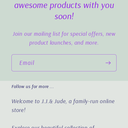
awesome products with you
soon!
Join our mailing list for special offers, new
product launches, and more.
Email
Follow us for more ...
Welcome to J.J.& Jude, a family-run online
store!
Explore our beautiful collection of