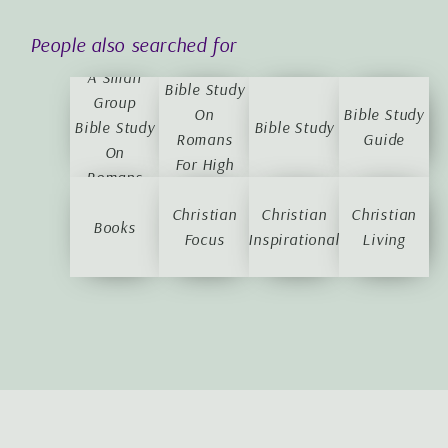
A Small
People also searched for
Group
A Small
Bible Study
Group
On
Bible Study
Bible Study
Bible Study
Romans
Guide
On
For High
Romans
School
Christian
Students
Christian
Christian
Books
Focus
Inspirational
Living