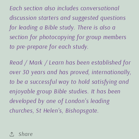
Each section also includes conversational
discussion starters and suggested questions
for leading a Bible study. There is also a
section for photocopying for group members
to pre-prepare for each study.
Read / Mark / Learn has been established for
over 30 years and has proved, internationally,
to be a successful way to hold satisfying and
enjoyable group Bible studies. It has been
developed by one of London's leading
churches, St Helen's, Bishopsgate.
Share