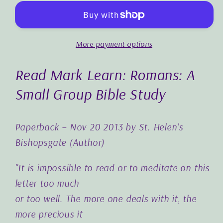
Small
Small
Group
Group
Bible
Bible
More payment options
Study
Study
Read Mark Learn: Romans: A
Small Group Bible Study
Paperback – Nov 20 2013 by St. Helen's
Bishopsgate (Author)
"It is impossible to read or to meditate on this
letter too much
or too well. The more one deals with it, the
more precious it