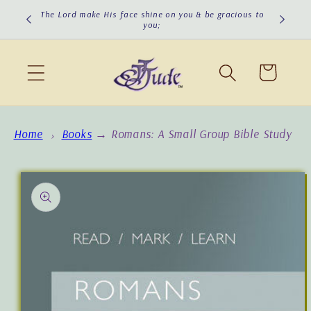
Skip to
The Lord turn His face toward you & give you peace!
content
Cart
Home
Books
→
Romans: A Small Group Bible Study
Skip to
product
information