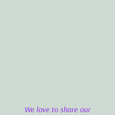
We love to share our