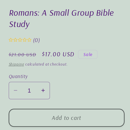
1
in
Romans: A Small Group Bible
modal
Study
(0)
Regular
Sale
$17.00 USD
Sale
$21.00 USD
price
price
Shipping
calculated at checkout.
Quantity
Decrease
Increase
quantity
quantity
for
for
Romans:
Romans:
Add to cart
A
A