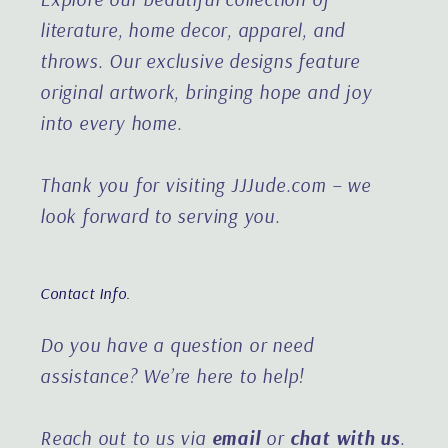
literature, home decor, apparel, and
throws. Our exclusive designs feature
original artwork, bringing hope and joy
into every home.
Thank you for visiting JJJude.com – we
look forward to serving you.
Contact Info.
Do you have a question or need
assistance?
We’re here to help!
Reach out to us via
email
or
chat with us
.