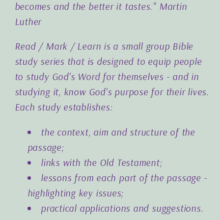
becomes and the better it tastes."
Martin
Luther
Read / Mark / Learn is a small group Bible
study series that is designed to equip people
to study God's Word for themselves - and in
studying it, know God's purpose for their lives.
Each study establishes:
the context, aim and structure of the
passage;
links with the Old Testament;
lessons from each part of the passage -
highlighting key issues;
practical applications and suggestions.