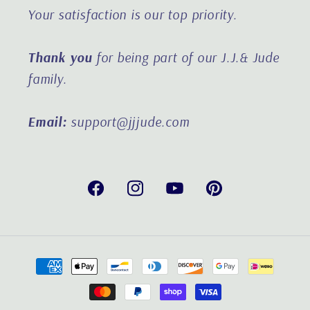
Your satisfaction is our top priority.
Thank you
for being part of our J.J.& Jude
family.
Email:
support@jjjude.com
Facebook
Instagram
YouTube
Pinterest
Payment
methods