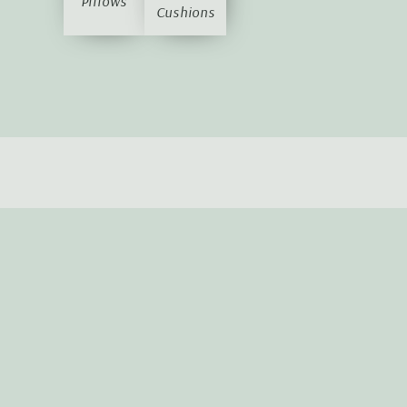
Pillows
Cushions