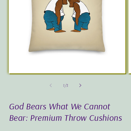
Open
O
media
m
1
3
of
1
/
3
in
in
modal
m
God Bears What We Cannot
Bear: Premium Throw Cushions