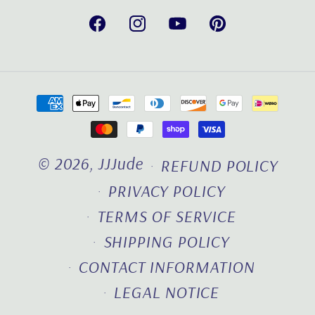
Facebook
Instagram
YouTube
Pinterest
Payment
methods
© 2026,
JJJude
REFUND POLICY
PRIVACY POLICY
TERMS OF SERVICE
SHIPPING POLICY
CONTACT INFORMATION
LEGAL NOTICE