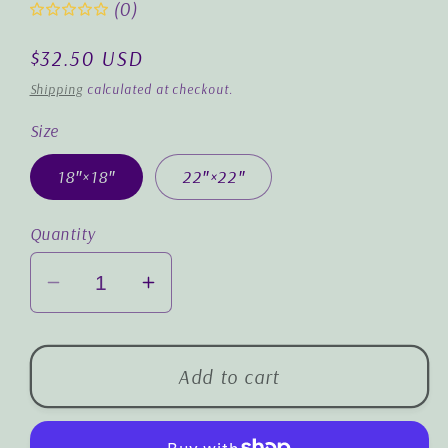
(0)
Regular
$32.50 USD
price
Shipping
calculated at checkout.
Size
18″×18″
22″×22″
Quantity
Decrease
Increase
quantity
quantity
for
for
God
God
Add to cart
Bears
Bears
What
What