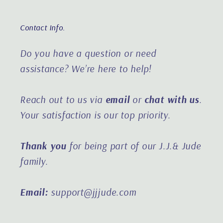
Contact Info.
Do you have a question or need
assistance?
We’re here to help!
Reach out to us via
email
or
chat with us
.
Your satisfaction is our top priority.
Thank you
for being part of our J.J.& Jude
family.
Email:
support@jjjude.com