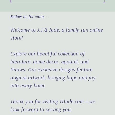
Follow us for more ...
Welcome to J.J.& Jude, a family-run online
store!
Explore our beautiful collection of
literature, home decor, apparel, and
throws. Our exclusive designs feature
original artwork, bringing hope and joy
into every home.
Thank you for visiting JJJude.com – we
look forward to serving you.