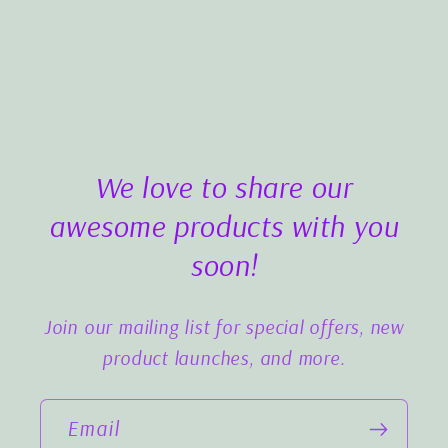
We love to share our
awesome products with you
soon!
Join our mailing list for special offers, new
product launches, and more.
Email