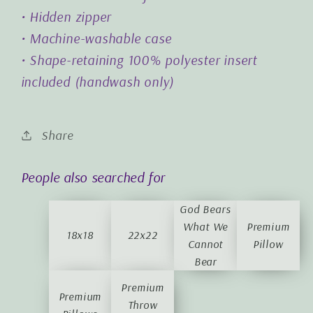
• Hidden zipper
• Machine-washable case
• Shape-retaining 100% polyester insert
included (handwash only)
Share
People also searched for
God Bears
What We
Premium
18x18
22x22
Cannot
Pillow
Bear
Premium
Premium
Throw