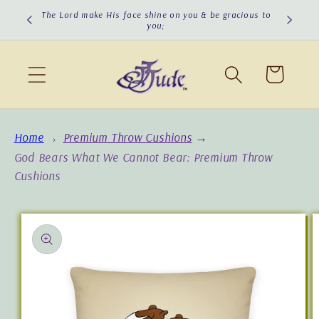
Skip to
The Lord make His face shine on you & be gracious to
you;
content
Cart
Home
Premium Throw Cushions
→
God Bears What We Cannot Bear: Premium Throw
Cushions
Skip to
product
information