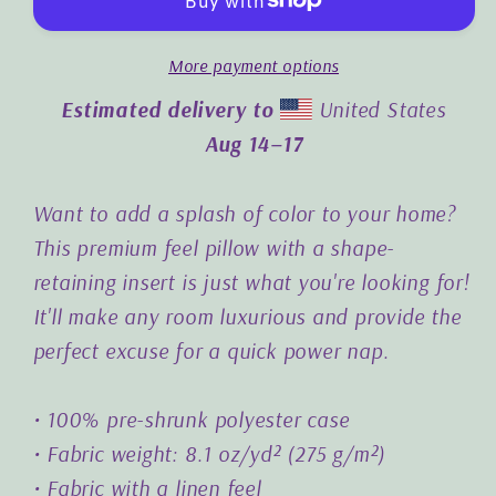
We
We
Cannot
Cannot
More payment options
Bear:
Bear:
Premium
Premium
Estimated delivery to
United States
Throw
Throw
Aug 14⁠–17
Cushions
Cushions
Want to add a splash of color to your home?
This premium feel pillow with a shape-
retaining insert is just what you're looking for!
It'll make any room luxurious and provide the
perfect excuse for a quick power nap.
• 100% pre-shrunk polyester case
• Fabric weight: 8.1 oz/yd² (275 g/m²)
• Fabric with a linen feel