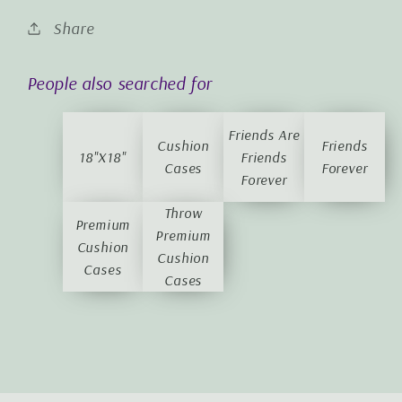
Share
People also searched for
Friends Are
Cushion
Friends
18"x18"
Friends
Cases
Forever
Forever
Throw
Premium
Premium
Cushion
Cushion
Cases
Cases