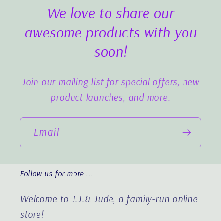
We love to share our
awesome products with you
soon!
Join our mailing list for special offers, new
product launches, and more.
Email
Follow us for more ...
Welcome to J.J.& Jude, a family-run online
store!