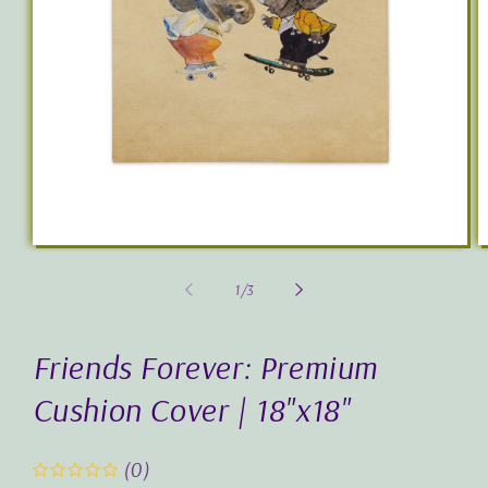
Open
O
media
m
1
2
of
1
/
3
in
in
modal
m
Friends Forever: Premium
Cushion Cover | 18"x18"
(0)