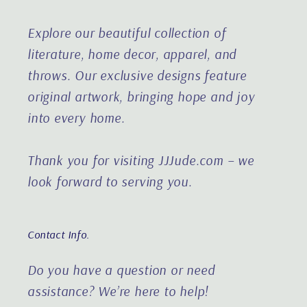
Explore our beautiful collection of
literature, home decor, apparel, and
throws. Our exclusive designs feature
original artwork, bringing hope and joy
into every home.
Thank you for visiting JJJude.com – we
look forward to serving you.
Contact Info.
Do you have a question or need
assistance?
We’re here to help!