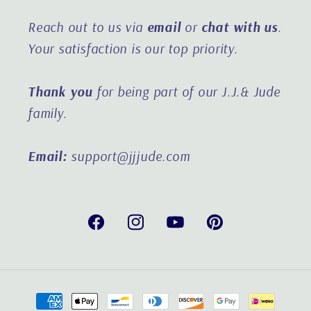
Reach out to us via
email
or
chat with us
.
Your satisfaction is our top priority.
Thank you
for being part of our J.J.& Jude
family.
Email:
support@jjjude.com
Facebook
Instagram
YouTube
Pinterest
Payment