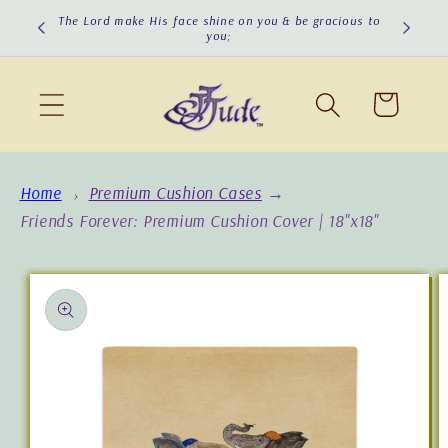
Skip to
The Lord make His face shine on you & be gracious to
The Lord
you;
content
Cart
Home
Premium Cushion Cases
→
Friends Forever: Premium Cushion Cover | 18"x18"
Skip to
product
information