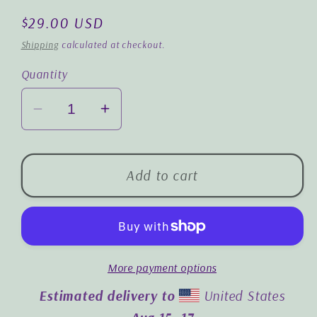
Regular
$29.00 USD
price
Shipping
calculated at checkout.
Quantity
Decrease
Increase
quantity
quantity
for
for
Friends
Friends
Add to cart
Forever:
Forever:
Premium
Premium
Cushion
Cushion
Cover
Cover
More payment options
|
|
18&quot;x18&quot;
18&quot;x18&quot;
Estimated delivery to
United States