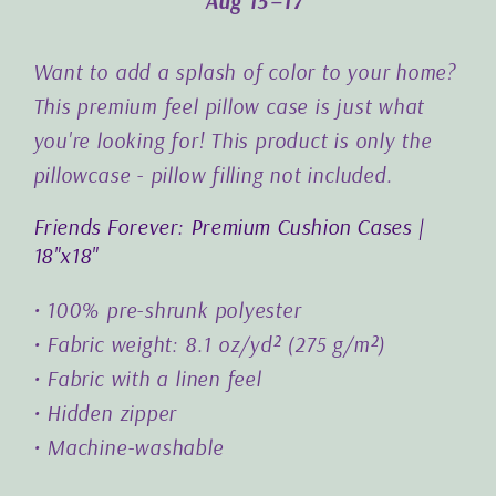
Aug 15⁠–17
Want to add a splash of color to your home?
This premium feel pillow case is just what
you're looking for! This product is only the
pillowcase - pillow filling not included.
Friends Forever: Premium Cushion Cases |
18"x18"
• 100% pre-shrunk polyester
• Fabric weight: 8.1 oz/yd² (275 g/m²)
• Fabric with a linen feel
• Hidden zipper
• Machine-washable