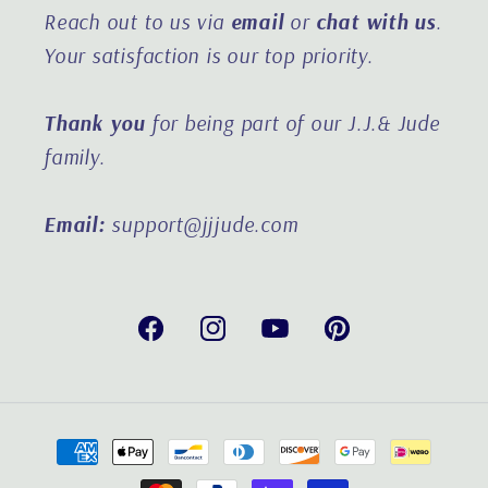
Reach out to us via
email
or
chat with us
.
Your satisfaction is our top priority.
Thank you
for being part of our J.J.& Jude
family.
Email:
support@jjjude.com
Facebook
Instagram
YouTube
Pinterest
Payment
methods