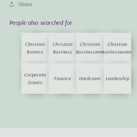
Share
People also searched for
Christian
Christian
Christian
Christian
Bsiness
Business
Businessmen
Businesswomen
Corporate
Finance
Hardcover
Leadership
Giants