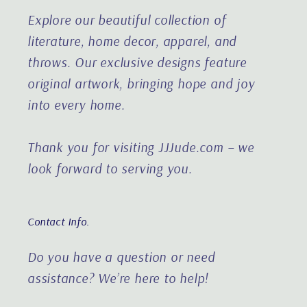
Explore our beautiful collection of
literature, home decor, apparel, and
throws. Our exclusive designs feature
original artwork, bringing hope and joy
into every home.
Thank you for visiting JJJude.com – we
look forward to serving you.
Contact Info.
Do you have a question or need
assistance?
We’re here to help!