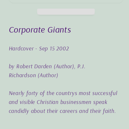
Corporate Giants
Hardcover - Sep 15 2002
by
Robert Darden
(Author),
P.J.
Richardson
(Author)
Nearly forty of the countrys most successful
and visible Christian businessmen speak
candidly about their careers and their faith.