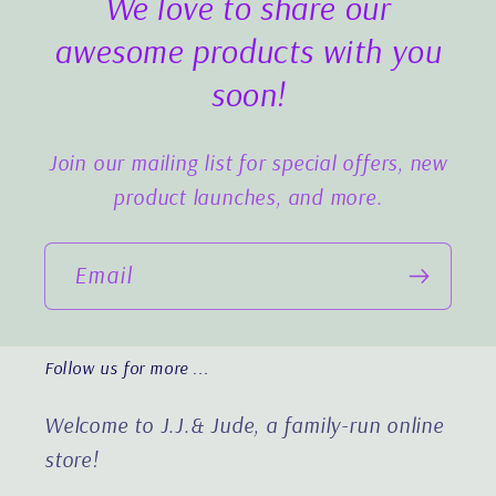
We love to share our
awesome products with you
soon!
Join our mailing list for special offers, new
product launches, and more.
Email
Follow us for more ...
Welcome to J.J.& Jude, a family-run online
store!