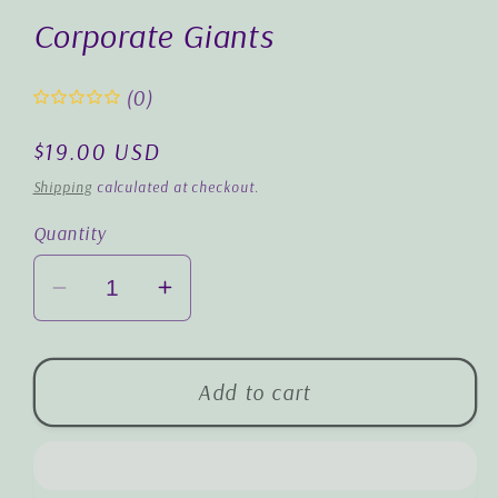
1
in
Corporate Giants
modal
(0)
Regular
$19.00 USD
price
Shipping
calculated at checkout.
Quantity
Decrease
Increase
quantity
quantity
for
for
Corporate
Corporate
Add to cart
Giants
Giants