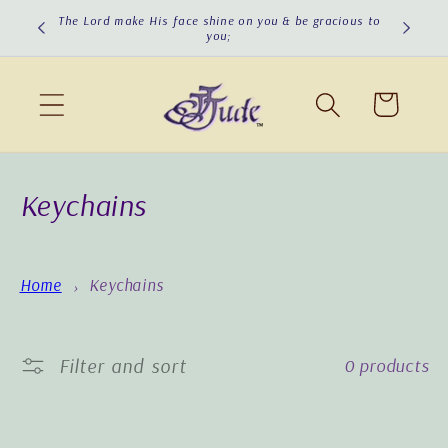
Skip to
The Lord make His face shine on you & be gracious to
The Lord
you;
content
Cart
C
Keychains
o
l
Home
Keychains
l
e
Filter and sort
0 products
c
t