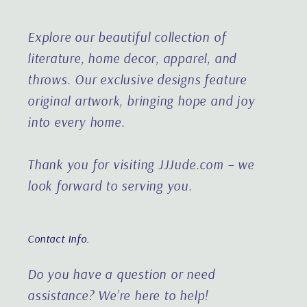
Explore our beautiful collection of
literature, home decor, apparel, and
throws. Our exclusive designs feature
original artwork, bringing hope and joy
into every home.
Thank you for visiting JJJude.com – we
look forward to serving you.
Contact Info.
Do you have a question or need
assistance?
We’re here to help!