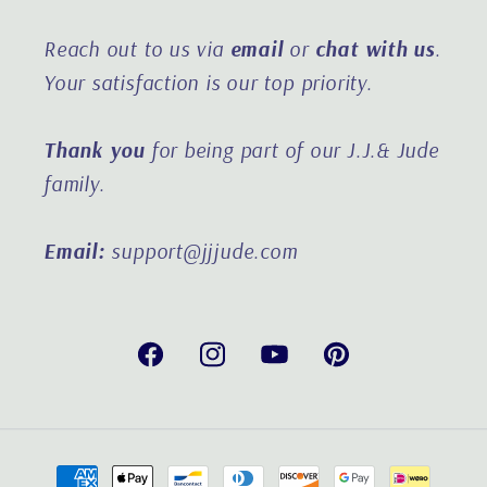
Reach out to us via
email
or
chat with us
.
Your satisfaction is our top priority.
Thank you
for being part of our J.J.& Jude
family.
Email:
support@jjjude.com
Facebook
Instagram
YouTube
Pinterest
Payment