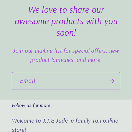
We love to share our
awesome products with you
soon!
Join our mailing list for special offers, new
product launches, and more.
Email
Follow us for more ...
Welcome to J.J.& Jude, a family-run online
store!