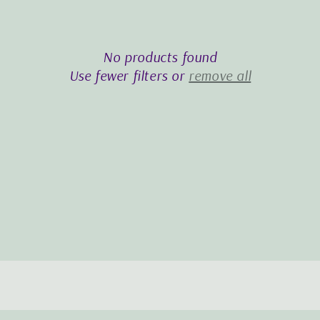
i
o
No products found
n
Use fewer filters or
remove all
: