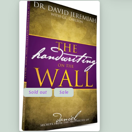
Sold out
Sale
The Handwriting on the Wall -
Volume Two