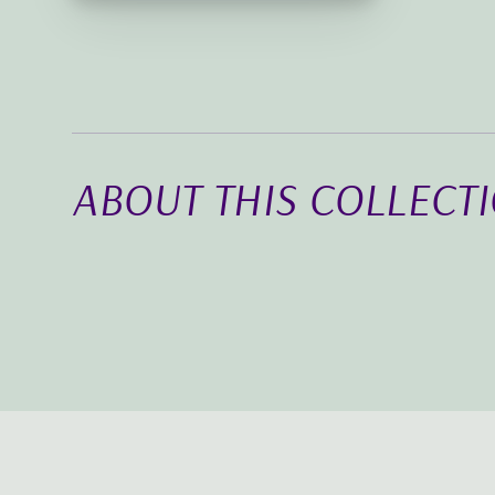
ABOUT THIS COLLECT