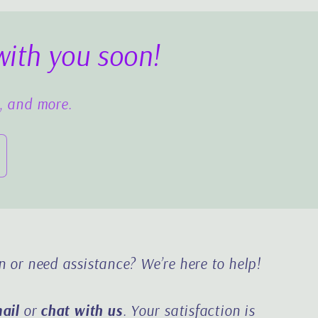
with you soon!
s, and more.
n or need assistance?
We’re here to help!
ail
or
chat with us
. Your satisfaction is