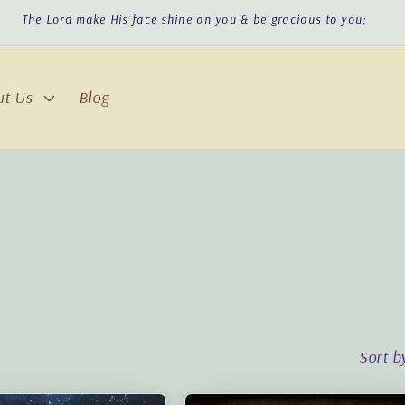
The Lord make His face shine on you & be gracious to you;
ut Us
Blog
Sort b