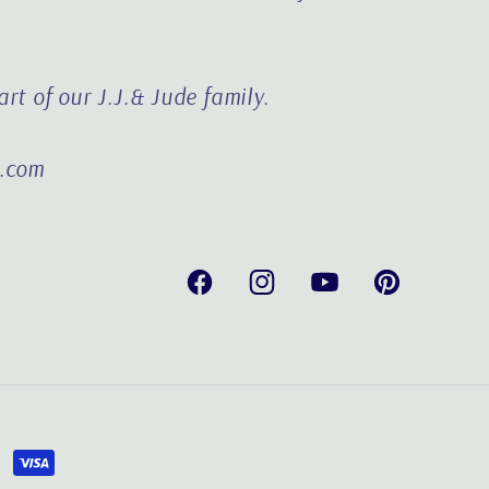
rt of our J.J.& Jude family.
e.com
Facebook
Instagram
YouTube
Pinterest