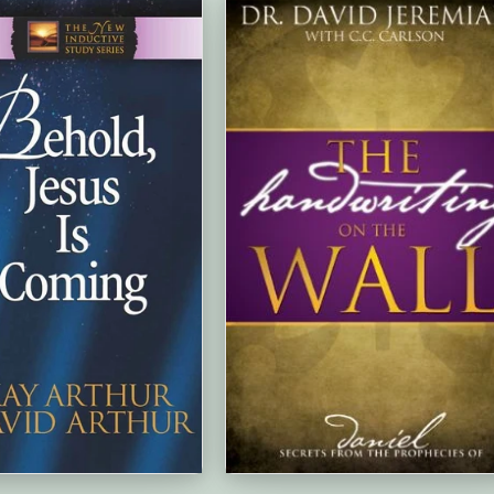
sus Is Coming!: Revelation
The Handwriting on the Wall -
Volume One