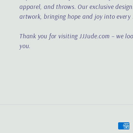
apparel, and throws. Our exclusive designs
artwork, bringing hope and joy into every
Thank you for visiting JJJude.com – we lo
you.
Paym